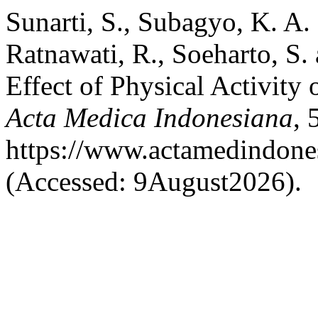
Sunarti, S., Subagyo, K. A. 
Ratnawati, R., Soeharto, S
Effect of Physical Activity 
Acta Medica Indonesiana
, 
https://www.actamedindones
(Accessed: 9August2026).