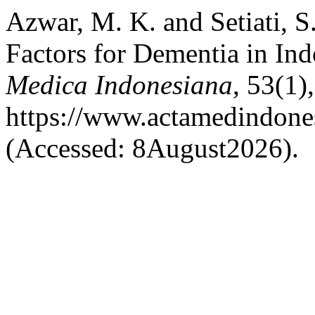
Azwar, M. K. and Setiati, S
Factors for Dementia in In
Medica Indonesiana
, 53(1),
https://www.actamedindones
(Accessed: 8August2026).