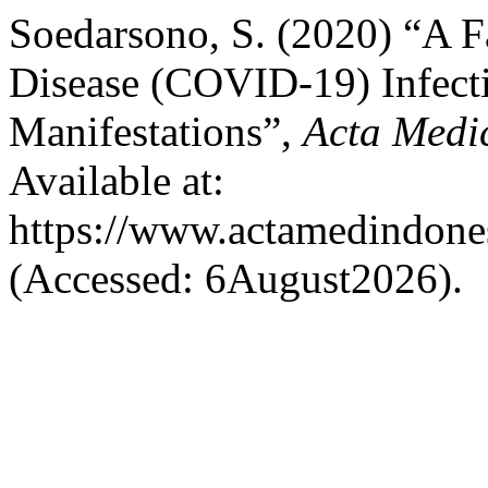
Soedarsono, S. (2020) “A F
Disease (COVID-19) Infecti
Manifestations”,
Acta Medi
Available at:
https://www.actamedindones
(Accessed: 6August2026).