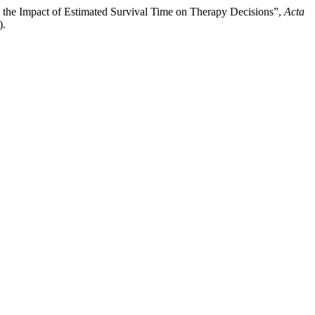
, and the Impact of Estimated Survival Time on Therapy Decisions”,
Acta
).