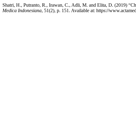
Shatri, H., Putranto, R., Irawan, C., Adli, M. and Elita, D. (2019) “C
Medica Indonesiana
, 51(2), p. 151. Available at: https://www.actam