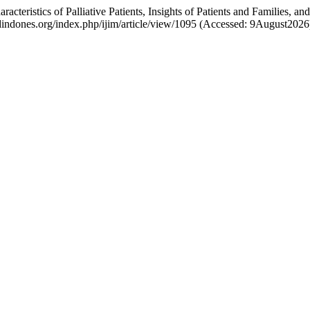
haracteristics of Palliative Patients, Insights of Patients and Families
edindones.org/index.php/ijim/article/view/1095 (Accessed: 9August2026