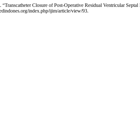
 “Transcatheter Closure of Post-Operative Residual Ventricular Septal
dindones.org/index.php/ijim/article/view/93.