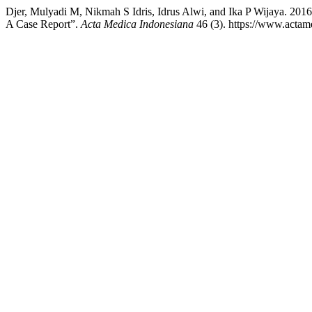
Djer, Mulyadi M, Nikmah S Idris, Idrus Alwi, and Ika P Wijaya. 2016.
A Case Report”.
Acta Medica Indonesiana
46 (3). https://www.actame