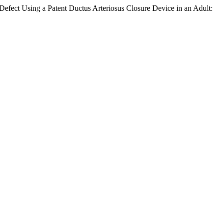
 Defect Using a Patent Ductus Arteriosus Closure Device in an Adult: