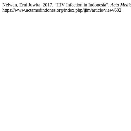
Nelwan, Erni Juwita. 2017. “HIV Infection in Indonesia”.
Acta Medi
https://www.actamedindones.org/index.php/ijim/article/view/602.