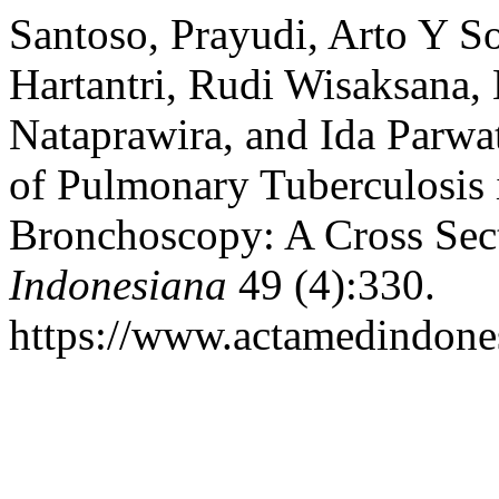
Santoso, Prayudi, Arto Y So
Hartantri, Rudi Wisaksana,
Nataprawira, and Ida Parwa
of Pulmonary Tuberculosis 
Bronchoscopy: A Cross Sec
Indonesiana
49 (4):330.
https://www.actamedindones