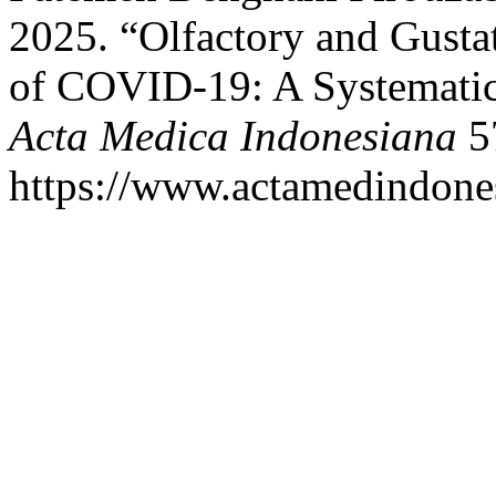
2025. “Olfactory and Gusta
of COVID-19: A Systematic
Acta Medica Indonesiana
57
https://www.actamedindones