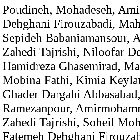
Poudineh, Mohadeseh, Am
Dehghani Firouzabadi, Mah
Sepideh Babaniamansour, A
Zahedi Tajrishi, Niloofar
Hamidreza Ghasemirad, Ma
Mobina Fathi, Kimia Keylan
Ghader Dargahi Abbasabad,
Ramezanpour, Amirmohamm
Zahedi Tajrishi, Soheil M
Fatemeh Dehghani Firouza