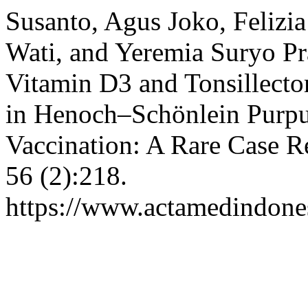
Susanto, Agus Joko, Felizi
Wati, and Yeremia Suryo P
Vitamin D3 and Tonsillect
in Henoch–Schönlein Purpu
Vaccination: A Rare Case R
56 (2):218.
https://www.actamedindones