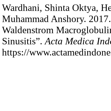
Wardhani, Shinta Oktya, H
Muhammad Anshory. 2017.
Waldenstrom Macroglobulin
Sinusitis”.
Acta Medica Ind
https://www.actamedindones