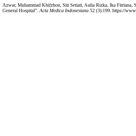
Azwar, Muhammad Khifzhon, Siti Setiati, Aulia Rizka, Ika Fitriana, Si
General Hospital”.
Acta Medica Indonesiana
52 (3):199. https://www