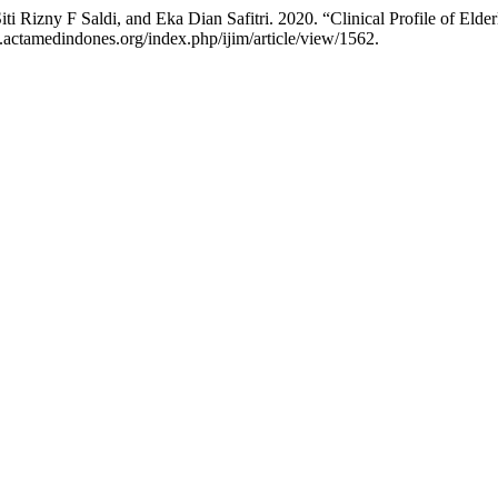
ti Rizny F Saldi, and Eka Dian Safitri. 2020. “Clinical Profile of Eld
.actamedindones.org/index.php/ijim/article/view/1562.