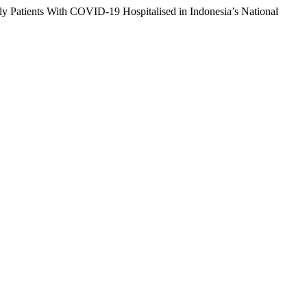
erly Patients With COVID-19 Hospitalised in Indonesia’s National