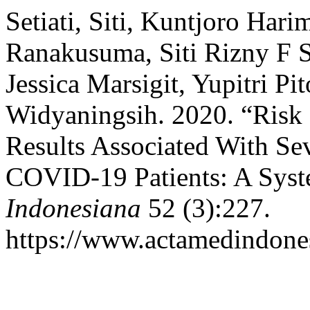
Setiati, Siti, Kuntjoro Hari
Ranakusuma, Siti Rizny F
Jessica Marsigit, Yupitri P
Widyaningsih. 2020. “Risk 
Results Associated With Sev
COVID-19 Patients: A Syst
Indonesiana
52 (3):227.
https://www.actamedindones