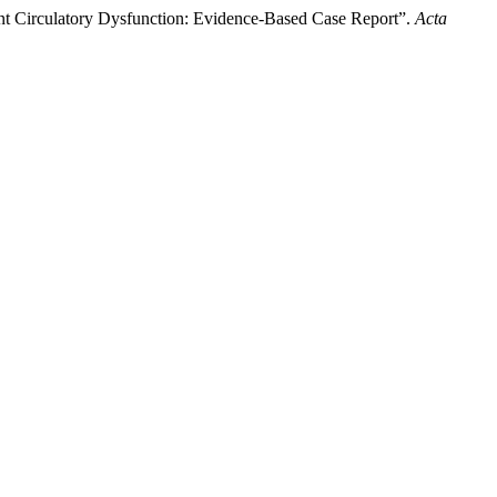
ent Circulatory Dysfunction: Evidence-Based Case Report”.
Acta