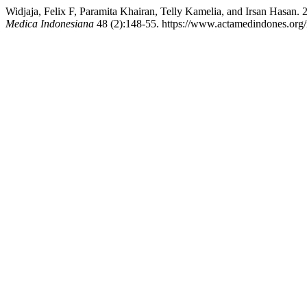
Widjaja, Felix F, Paramita Khairan, Telly Kamelia, and Irsan Hasan
Medica Indonesiana
48 (2):148-55. https://www.actamedindones.org/i