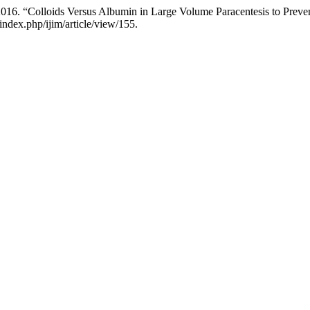
. 2016. “Colloids Versus Albumin in Large Volume Paracentesis to Prev
ndex.php/ijim/article/view/155.