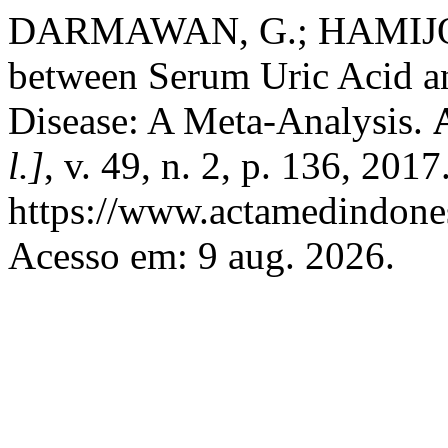
DARMAWAN, G.; HAMIJOYO
between Serum Uric Acid a
Disease: A Meta-Analysis.
l.]
, v. 49, n. 2, p. 136, 201
https://www.actamedindones
Acesso em: 9 aug. 2026.