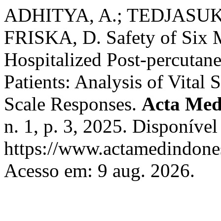
ADHITYA, A.; TEDJASUK
FRISKA, D. Safety of Six M
Hospitalized Post-percutan
Patients: Analysis of Vital
Scale Responses.
Acta Med
n. 1, p. 3, 2025. Disponível
https://www.actamedindones
Acesso em: 9 aug. 2026.