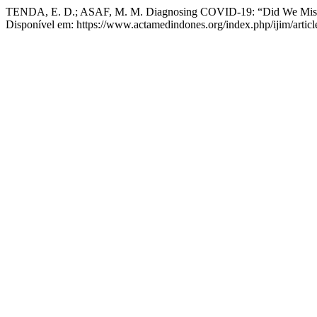
TENDA, E. D.; ASAF, M. M. Diagnosing COVID-19: “Did We Mis
Disponível em: https://www.actamedindones.org/index.php/ijim/artic