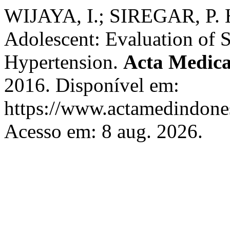
WIJAYA, I.; SIREGAR, P. Hy
Adolescent: Evaluation of 
Hypertension.
Acta Medica
2016. Disponível em:
https://www.actamedindones
Acesso em: 8 aug. 2026.