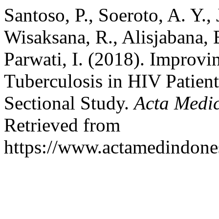
Santoso, P., Soeroto, A. Y., J
Wisaksana, R., Alisjabana, 
Parwati, I. (2018). Improv
Tuberculosis in HIV Patien
Sectional Study.
Acta Medi
Retrieved from
https://www.actamedindones