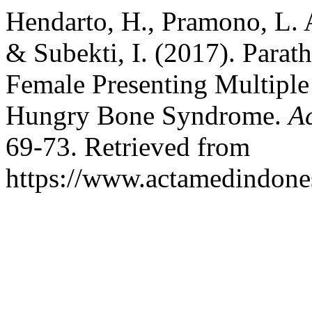
Hendarto, H., Pramono, L. A
& Subekti, I. (2017). Para
Female Presenting Multiple
Hungry Bone Syndrome.
A
69-73. Retrieved from
https://www.actamedindones