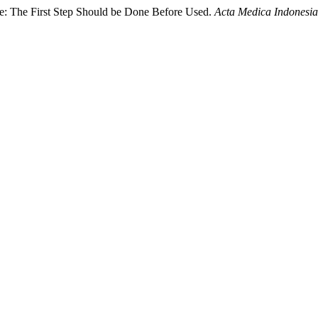
ire: The First Step Should be Done Before Used.
Acta Medica Indonesi