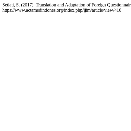
Setiati, S. (2017). Translation and Adaptation of Foreign Questionna
https://www.actamedindones.org/index.php/ijim/article/view/410