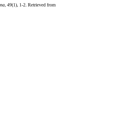
ana
,
49
(1), 1-2. Retrieved from