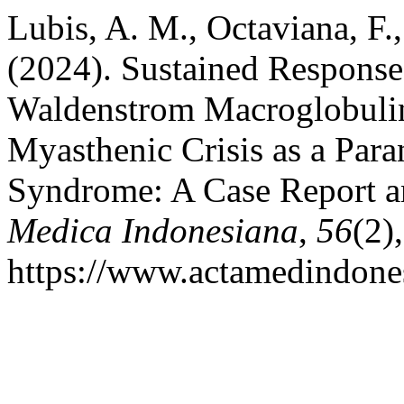
Lubis, A. M., Octaviana, F.
(2024). Sustained Response 
Waldenstrom Macroglobulin
Myasthenic Crisis as a Para
Syndrome: A Case Report a
Medica Indonesiana
,
56
(2)
https://www.actamedindones