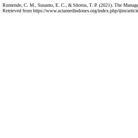
Rumende, C. M., Susanto, E. C., & Sitorus, T. P. (2021). The Man
Retrieved from https://www.actamedindones.org/index.php/ijim/artic