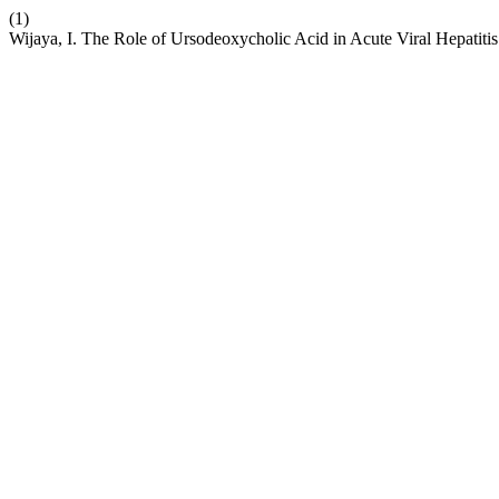
(1)
Wijaya, I. The Role of Ursodeoxycholic Acid in Acute Viral Hepatit