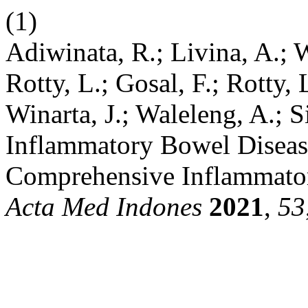
(1)
Adiwinata, R.; Livina, A.; W
Rotty, L.; Gosal, F.; Rotty, L
Winarta, J.; Waleleng, A.; 
Inflammatory Bowel Disease
Comprehensive Inflammato
Acta Med Indones
2021
,
53