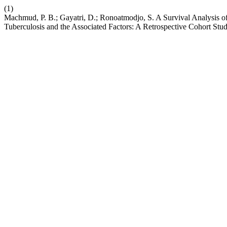
(1)
Machmud, P. B.; Gayatri, D.; Ronoatmodjo, S. A Survival Analysis 
Tuberculosis and the Associated Factors: A Retrospective Cohort Stu