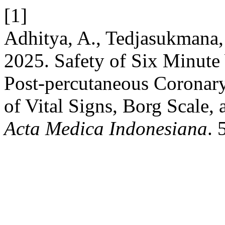
[1]
Adhitya, A., Tedjasukmana, 
2025. Safety of Six Minute 
Post-percutaneous Coronary 
of Vital Signs, Borg Scale,
Acta Medica Indonesiana
. 