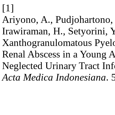
[1]
Ariyono, A., Pudjohartono, 
Irawiraman, H., Setyorini, 
Xanthogranulomatous Pyelo
Renal Abscess in a Young A
Neglected Urinary Tract In
Acta Medica Indonesiana
. 