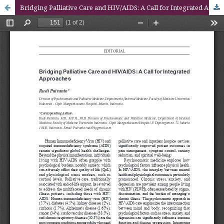
Bridging Palliative Care and HIV/AIDS: A Call for Integrated Approaches