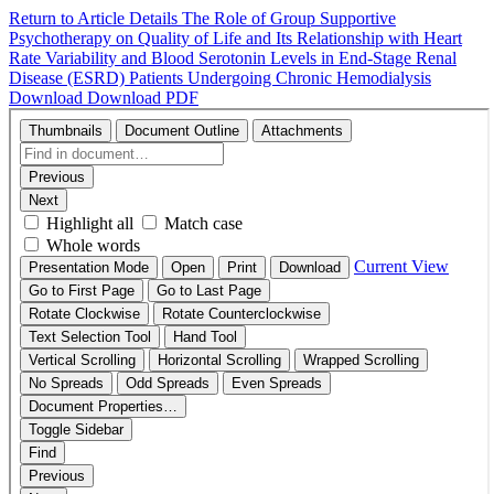
Return to Article Details
The Role of Group Supportive
Psychotherapy on Quality of Life and Its Relationship with Heart
Rate Variability and Blood Serotonin Levels in End-Stage Renal
Disease (ESRD) Patients Undergoing Chronic Hemodialysis
Download
Download PDF