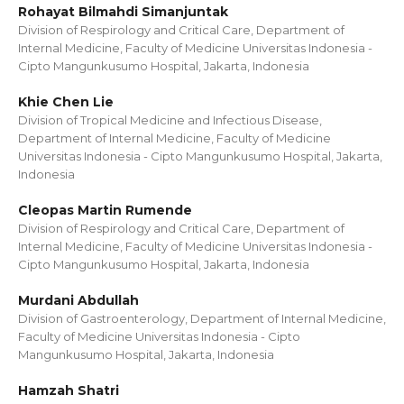
Rohayat Bilmahdi Simanjuntak
Division of Respirology and Critical Care, Department of
Internal Medicine, Faculty of Medicine Universitas Indonesia -
Cipto Mangunkusumo Hospital, Jakarta, Indonesia
Khie Chen Lie
Division of Tropical Medicine and Infectious Disease,
Department of Internal Medicine, Faculty of Medicine
Universitas Indonesia - Cipto Mangunkusumo Hospital, Jakarta,
Indonesia
Cleopas Martin Rumende
Division of Respirology and Critical Care, Department of
Internal Medicine, Faculty of Medicine Universitas Indonesia -
Cipto Mangunkusumo Hospital, Jakarta, Indonesia
Murdani Abdullah
Division of Gastroenterology, Department of Internal Medicine,
Faculty of Medicine Universitas Indonesia - Cipto
Mangunkusumo Hospital, Jakarta, Indonesia
Hamzah Shatri