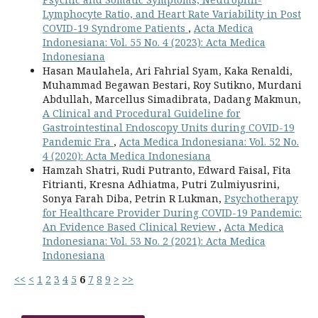
Lymphocyte Ratio, and Heart Rate Variability in Post
COVID-19 Syndrome Patients
,
Acta Medica
Indonesiana: Vol. 55 No. 4 (2023): Acta Medica
Indonesiana
Hasan Maulahela, Ari Fahrial Syam, Kaka Renaldi,
Muhammad Begawan Bestari, Roy Sutikno, Murdani
Abdullah, Marcellus Simadibrata, Dadang Makmun,
A Clinical and Procedural Guideline for
Gastrointestinal Endoscopy Units during COVID-19
Pandemic Era
,
Acta Medica Indonesiana: Vol. 52 No.
4 (2020): Acta Medica Indonesiana
Hamzah Shatri, Rudi Putranto, Edward Faisal, Fita
Fitrianti, Kresna Adhiatma, Putri Zulmiyusrini,
Sonya Farah Diba, Petrin R Lukman,
Psychotherapy
for Healthcare Provider During COVID-19 Pandemic:
An Evidence Based Clinical Review
,
Acta Medica
Indonesiana: Vol. 53 No. 2 (2021): Acta Medica
Indonesiana
<<
<
1
2
3
4
5
6
7
8
9
>
>>