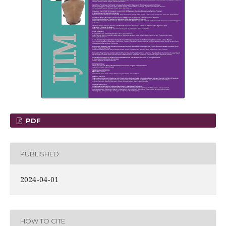
PDF
PUBLISHED
2024-04-01
HOW TO CITE