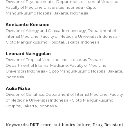
Division of Psychosomatic, Department of Internal Medicine,
Faculty of Medicine Universitas Indonesia - Cipto
Mangunkusumo Hospital, Jakarta, Indonesia
Soekamto Koesnoe
Division of Allergy and Clinical Immunology, Department of
Internal Medicine, Faculty of Medicine Universitas Indonesia -
Cipto Mangunkusumo Hospital, Jakarta, Indonesia
Leonard Nainggolan
Division of Tropical Medicine and Infectious Disease,
Department of Internal Medicine, Faculty of Medicine
Universitas Indonesia - Cipto Mangunkusumo Hospital, Jakarta,
Indonesia
Aulia Rizka
Division of Geriatrics, Department of Internal Medicine, Faculty
of Medicine Universitas Indonesia - Cipto Mangunkusumo
Hospital, Jakarta, Indonesia
DRIP score, antibiotics failure, Drug-Resistant
Keywords: