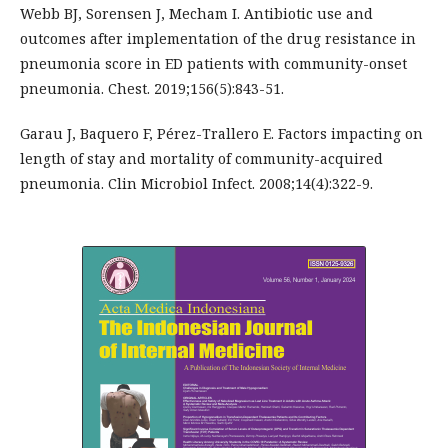
Webb BJ, Sorensen J, Mecham I. Antibiotic use and
outcomes after implementation of the drug resistance in
pneumonia score in ED patients with community-onset
pneumonia. Chest. 2019;156(5):843-51.
Garau J, Baquero F, Pérez-Trallero E. Factors impacting on
length of stay and mortality of community-acquired
pneumonia. Clin Microbiol Infect. 2008;14(4):322-9.