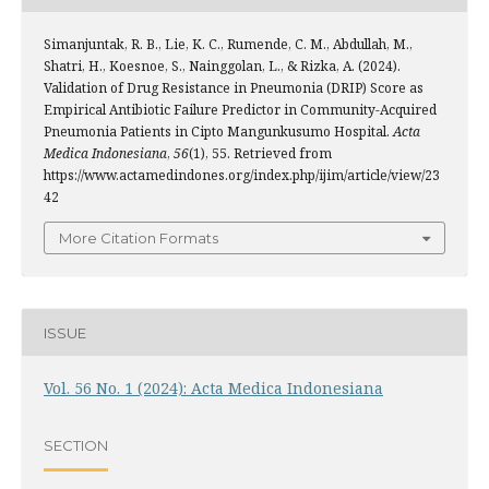
Simanjuntak, R. B., Lie, K. C., Rumende, C. M., Abdullah, M.,
Shatri, H., Koesnoe, S., Nainggolan, L., & Rizka, A. (2024).
Validation of Drug Resistance in Pneumonia (DRIP) Score as
Empirical Antibiotic Failure Predictor in Community-Acquired
Pneumonia Patients in Cipto Mangunkusumo Hospital.
Acta
Medica Indonesiana
,
56
(1), 55. Retrieved from
https://www.actamedindones.org/index.php/ijim/article/view/23
42
More Citation Formats
ISSUE
Vol. 56 No. 1 (2024): Acta Medica Indonesiana
SECTION