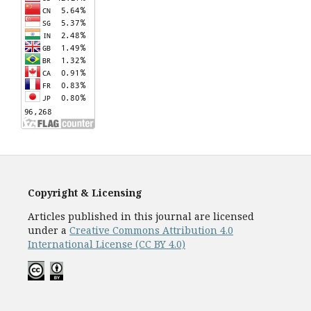
Copyright & Licensing
Articles published in this journal are licensed
under a
Creative Commons Attribution 4.0
International License (CC BY 4.0)