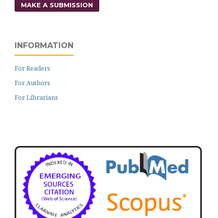
MAKE A SUBMISSION
INFORMATION
For Readers
For Authors
For Librarians