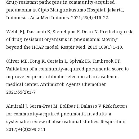
drug-resistant pathogens in community-acquired
pneumonia at Cipto Mangunkusumo Hospital, Jakarta,
Indonesia. Acta Med Indones. 2021;53(4):416-22.
Webb BJ, Dascomb K, Stenehjem E, Dean N. Predicting risk
of drug-resistant organisms in pneumonia: Moving
beyond the HCAP model. Respir Med. 2015;109(1):1-10.
Oliver MB, Fong K, Certain L, Spivak ES, Timbrook TT.
Validation of a community-acquired pneumonia score to
improve empiric antibiotic selection at an academic
medical center. Antimicrob Agents Chemother.
2021;65(2):1-7.
Almirall J, Serra-Prat M, Bolíbar I, Balasso V. Risk factors
for community-acquired pneumonia in adults: a
systematic review of observational studies. Respiration.
2017;94(3):299-311.