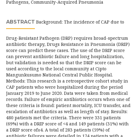
Pathogens, Community-Acquired Pneumonia
ABSTRACT
Background: The incidence of CAP due to
Drug-Resistant Pathogen (DRP) requires broad-spectrum
antibiotic therapy, Drugs Resistance in Pneumonia (DRIP)
score can predict these cases. The use of the DRIP score
can prevent antibiotic failure and long hospitalization,
but validation is needed so that the DRIP score can be
used according to the local community at Cipto
Mangunkusumo National Central Public Hospital.
Methods: This research is a retrospective cohort study in
CAP patients who were hospitalized during the period
January 2019 to June 2020. Data were taken from medical
records. Failure of empiric antibiotics occurs when one of
these criteria is found: patient mortality, ICU transfer, and
escalation of antibiotics as well as length of stay. Results:
480 patients met the criteria. There were 331 patients
(69%) with a DRIP score of <4 and 149 patients (31%) with
a DRIP score of≥4. A total of 283 patients (59%) of
antibiotic failures were detailed in 174 patients with a