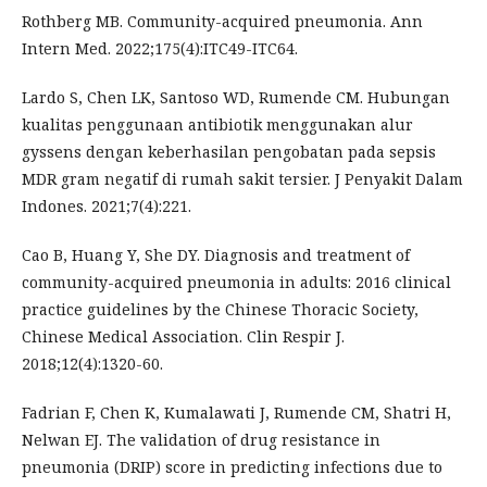
Rothberg MB. Community-acquired pneumonia. Ann
Intern Med. 2022;175(4):ITC49-ITC64.
Lardo S, Chen LK, Santoso WD, Rumende CM. Hubungan
kualitas penggunaan antibiotik menggunakan alur
gyssens dengan keberhasilan pengobatan pada sepsis
MDR gram negatif di rumah sakit tersier. J Penyakit Dalam
Indones. 2021;7(4):221.
Cao B, Huang Y, She DY. Diagnosis and treatment of
community-acquired pneumonia in adults: 2016 clinical
practice guidelines by the Chinese Thoracic Society,
Chinese Medical Association. Clin Respir J.
2018;12(4):1320-60.
Fadrian F, Chen K, Kumalawati J, Rumende CM, Shatri H,
Nelwan EJ. The validation of drug resistance in
pneumonia (DRIP) score in predicting infections due to