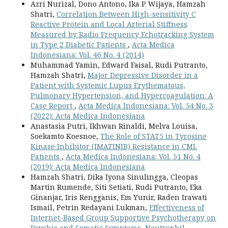
Azri Nurizal, Dono Antono, Ika P Wijaya, Hamzah
Shatri,
Correlation Between High-sensitivity C
Reactive Protein and Local Arterial Stiffness
Measured by Radio Frequency Echotracking System
in Type 2 Diabetic Patients
,
Acta Medica
Indonesiana: Vol. 46 No. 4 (2014)
Muhammad Yamin, Edward Faisal, Rudi Putranto,
Hamzah Shatri,
Major Depressive Disorder in a
Patient with Systemic Lupus Erythematous,
Pulmonary Hypertension, and Hypercoagulation: A
Case Report
,
Acta Medica Indonesiana: Vol. 54 No. 3
(2022): Acta Medica Indonesiana
Anastasia Putri, Ikhwan Rinaldi, Melva Louisa,
Soekamto Koesnoe,
The Role of STAT5 in Tyrosine
Kinase Inhibitor (IMATINIB) Resistance in CML
Patients
,
Acta Medica Indonesiana: Vol. 51 No. 4
(2019): Acta Medica Indonesiana
Hamzah Shatri, Dika Iyona Sinulingga, Cleopas
Martin Rumende, Siti Setiati, Rudi Putranto, Eka
Ginanjar, Iris Rengganis, Em Yunir, Raden Irawati
Ismail, Petrin Redayani Lukman,
Effectiveness of
Internet-Based Group Supportive Psychotherapy on
Psychic and Somatic Symptoms, Neutrophil-