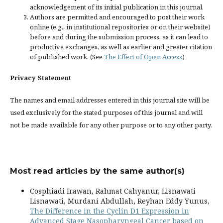
acknowledgement of its initial publication in this journal.
Authors are permitted and encouraged to post their work
online (e.g., in institutional repositories or on their website)
before and during the submission process, as it can lead to
productive exchanges, as well as earlier and greater citation
of published work. (See
The Effect of Open Access
)
Privacy Statement
The names and email addresses entered in this journal site will be
used exclusively for the stated purposes of this journal and will
not be made available for any other purpose or to any other party.
Most read articles by the same author(s)
Cosphiadi Irawan, Rahmat Cahyanur, Lisnawati
Lisnawati, Murdani Abdullah, Reyhan Eddy Yunus,
The Difference in the Cyclin D1 Expression in
Advanced Stage Nasopharyngeal Cancer based on