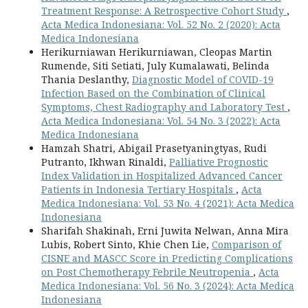
Treatment Response: A Retrospective Cohort Study
,
Acta Medica Indonesiana: Vol. 52 No. 2 (2020): Acta
Medica Indonesiana
Herikurniawan Herikurniawan, Cleopas Martin
Rumende, Siti Setiati, July Kumalawati, Belinda
Thania Deslanthy,
Diagnostic Model of COVID-19
Infection Based on the Combination of Clinical
Symptoms, Chest Radiography and Laboratory Test
,
Acta Medica Indonesiana: Vol. 54 No. 3 (2022): Acta
Medica Indonesiana
Hamzah Shatri, Abigail Prasetyaningtyas, Rudi
Putranto, Ikhwan Rinaldi,
Palliative Prognostic
Index Validation in Hospitalized Advanced Cancer
Patients in Indonesia Tertiary Hospitals
,
Acta
Medica Indonesiana: Vol. 53 No. 4 (2021): Acta Medica
Indonesiana
Sharifah Shakinah, Erni Juwita Nelwan, Anna Mira
Lubis, Robert Sinto, Khie Chen Lie,
Comparison of
CISNE and MASCC Score in Predicting Complications
on Post Chemotherapy Febrile Neutropenia
,
Acta
Medica Indonesiana: Vol. 56 No. 3 (2024): Acta Medica
Indonesiana