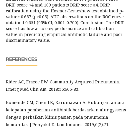
DRIP score <4 and 109 patients DRIP score ≥4. DRIP
calibration using the Hosmer-Lemeshow test obtained p-
value= 0.667 (p>0.05). AUC observations on the ROC curve
obtained 0.651 (95% CI; 0.601-0.700). Conclusion: The DRIP
score has low accuracy performance and calibration
value in predicting empirical antibiotic failure and poor
discriminatory value.
REFERENCES
Rider AC, Frazee BW. Community Acquired Pneumonia.
Emerg Med Clin Am. 2018;36:665-83.
Rumende CM, Chen LK, Karuniawan A. Hubungan antara
ketepatan pemberian antibiotik berdasarkan alur gyssens
dengan perbaikan klinis pasien pada pneumonia
komunitas. J Penyakit Dalam Indones. 2019;6(2):71.