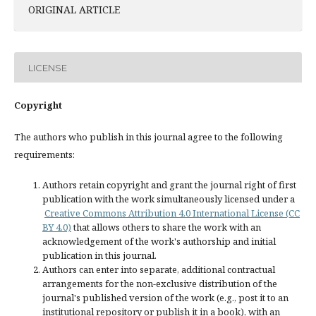
ORIGINAL ARTICLE
LICENSE
Copyright
The authors who publish in this journal agree to the following
requirements:
Authors retain copyright and grant the journal right of first
publication with the work simultaneously licensed under a
Creative Commons Attribution 4.0 International License (CC
BY 4.0)
that allows others to share the work with an
acknowledgement of the work's authorship and initial
publication in this journal.
Authors can enter into separate, additional contractual
arrangements for the non-exclusive distribution of the
journal's published version of the work (e.g., post it to an
institutional repository or publish it in a book), with an