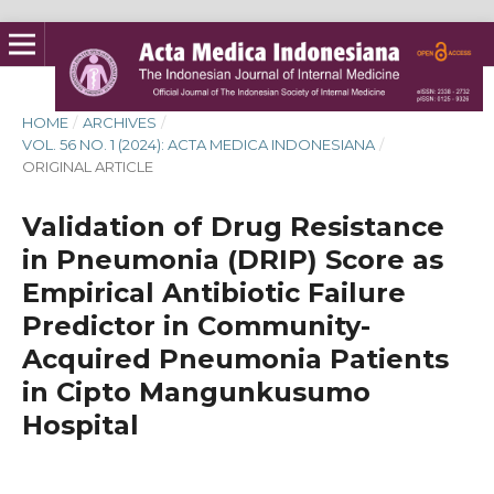
HOME
/
ARCHIVES
/
VOL. 56 NO. 1 (2024): ACTA MEDICA INDONESIANA
/
ORIGINAL ARTICLE
Validation of Drug Resistance
in Pneumonia (DRIP) Score as
Empirical Antibiotic Failure
Predictor in Community-
Acquired Pneumonia Patients
in Cipto Mangunkusumo
Hospital