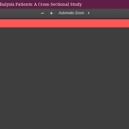
alysis Patients: A Cross-Sectional Study