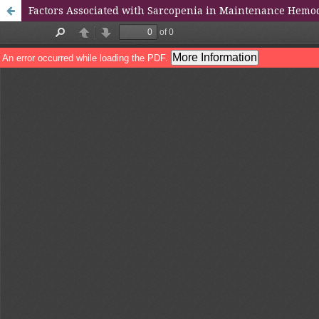
Factors Associated with Sarcopenia in Maintenance Hemodi