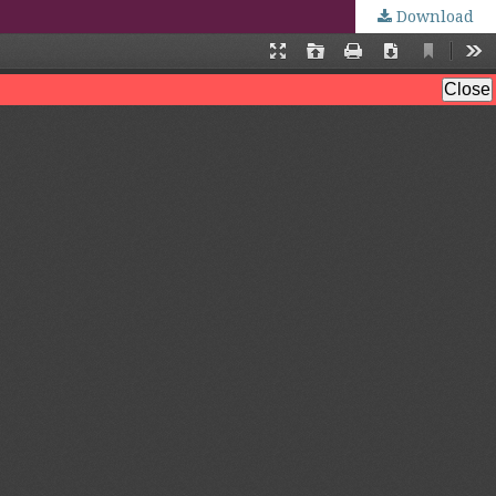
Download