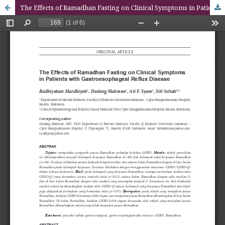
The Effects of Ramadhan Fasting on Clinical Symptoms in Patients with Gastroesophageal Reflux Disease