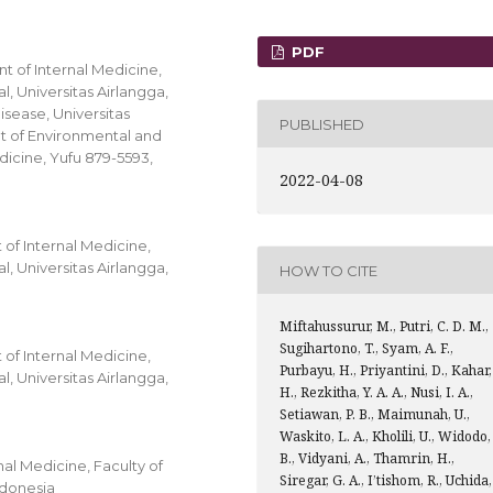
PDF
t of Internal Medicine,
, Universitas Airlangga,
isease, Universitas
PUBLISHED
nt of Environmental and
dicine, Yufu 879-5593,
2022-04-08
of Internal Medicine,
, Universitas Airlangga,
HOW TO CITE
Miftahussurur, M., Putri, C. D. M.,
Sugihartono, T., Syam, A. F.,
of Internal Medicine,
Purbayu, H., Priyantini, D., Kahar,
, Universitas Airlangga,
H., Rezkitha, Y. A. A., Nusi, I. A.,
Setiawan, P. B., Maimunah, U.,
Waskito, L. A., Kholili, U., Widodo,
B., Vidyani, A., Thamrin, H.,
al Medicine, Faculty of
Siregar, G. A., I’tishom, R., Uchida,
ndonesia