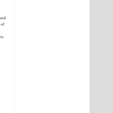
used
 of
 to