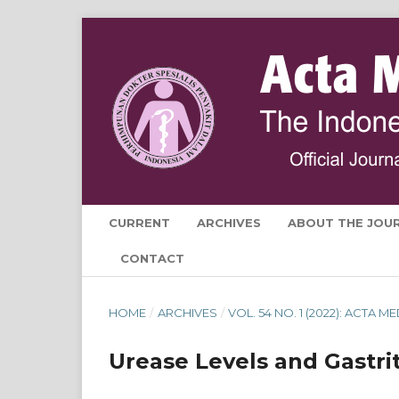
CURRENT
ARCHIVES
ABOUT THE JOU
CONTACT
HOME
/
ARCHIVES
/
VOL. 54 NO. 1 (2022): ACTA 
Urease Levels and Gastrit