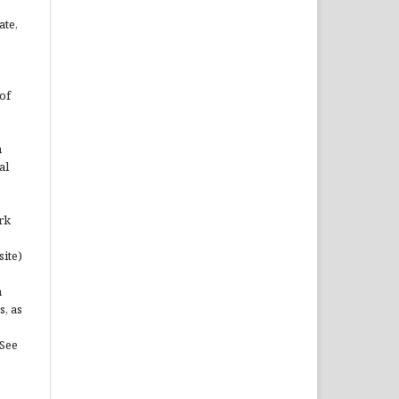
ate,
of
n
al
rk
site)
n
s, as
(See