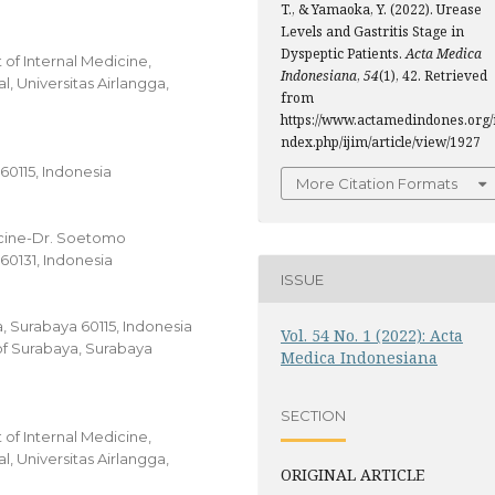
T., & Yamaoka, Y. (2022). Urease
Levels and Gastritis Stage in
Dyspeptic Patients.
Acta Medica
of Internal Medicine,
Indonesiana
,
54
(1), 42. Retrieved
, Universitas Airlangga,
from
https://www.actamedindones.org/
ndex.php/ijim/article/view/1927
 60115, Indonesia
More Citation Formats
icine-Dr. Soetomo
60131, Indonesia
ISSUE
ga, Surabaya 60115, Indonesia
Vol. 54 No. 1 (2022): Acta
of Surabaya, Surabaya
Medica Indonesiana
SECTION
of Internal Medicine,
, Universitas Airlangga,
ORIGINAL ARTICLE