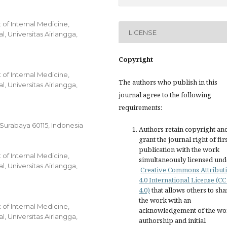
of Internal Medicine,
LICENSE
, Universitas Airlangga,
Copyright
of Internal Medicine,
The authors who publish in this
, Universitas Airlangga,
journal agree to the following
requirements:
, Surabaya 60115, Indonesia
Authors retain copyright an
grant the journal right of fir
publication with the work
of Internal Medicine,
simultaneously licensed und
, Universitas Airlangga,
Creative Commons Attribut
4.0 International License (CC
4.0)
that allows others to sha
the work with an
of Internal Medicine,
acknowledgement of the wo
, Universitas Airlangga,
authorship and initial