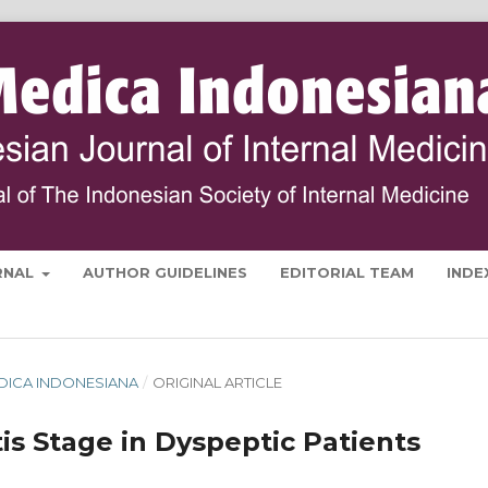
RNAL
AUTHOR GUIDELINES
EDITORIAL TEAM
INDE
MEDICA INDONESIANA
/
ORIGINAL ARTICLE
is Stage in Dyspeptic Patients