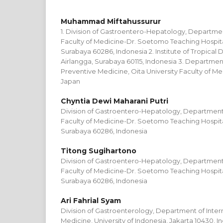
Muhammad Miftahussurur
1. Division of Gastroentero-Hepatology, Departmen
Faculty of Medicine-Dr. Soetomo Teaching Hospital
Surabaya 60286, Indonesia 2. Institute of Tropical D
Airlangga, Surabaya 60115, Indonesia 3. Departme
Preventive Medicine, Oita University Faculty of Me
Japan
Chyntia Dewi Maharani Putri
Division of Gastroentero-Hepatology, Department 
Faculty of Medicine-Dr. Soetomo Teaching Hospital
Surabaya 60286, Indonesia
Titong Sugihartono
Division of Gastroentero-Hepatology, Department 
Faculty of Medicine-Dr. Soetomo Teaching Hospital
Surabaya 60286, Indonesia
Ari Fahrial Syam
Division of Gastroenterology, Department of Intern
Medicine, University of Indonesia, Jakarta 10430, I