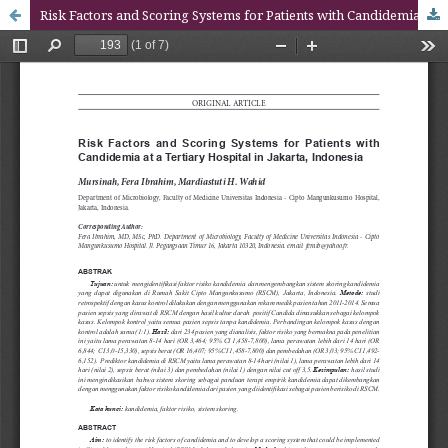
Risk Factors and Scoring Systems for Patients with Candidemia at a Tertiary Hospital in Jakarta, Indonesia