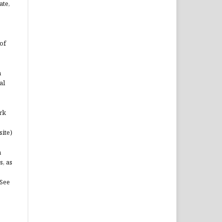
ate,
of
n
al
rk
site)
n
s, as
(See