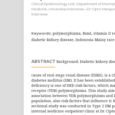
Clinical Epidemiology Unit, Department of Internal
Medicine, Universitas Indonesia—Dr Cipto Mangun
Indonesia.
polymorphisms, BsmI, vitamin D re
Keywords:
diabetic kidney disease, Indonesia-Malay race
ABSTRACT
Background: Diabetic kidney dis
cause of end-stage renal disease (ESRD), is a c
diabetes mellitus (DM). It has been establishe
deficiency is one of DKD risk factors, which ma
receptor (VDR) polymorphisms. This study aim
association between VDR polymorphisms and 
population, also risk factors that influence it.
sectional study was conducted in Type 2 DM p
internal medicine outpatient clinic at Dr. C