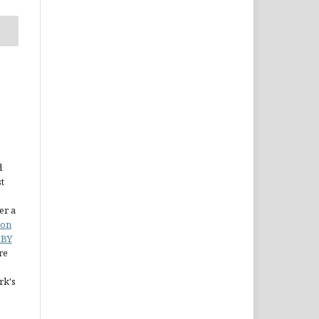
d
st
er a
ion
 BY
re
rk's