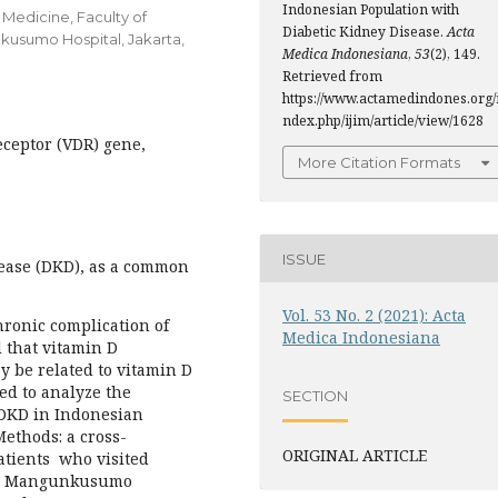
Indonesian Population with
 Medicine, Faculty of
Diabetic Kidney Disease.
Acta
kusumo Hospital, Jakarta,
Medica Indonesiana
,
53
(2), 149.
Retrieved from
https://www.actamedindones.org/
ndex.php/ijim/article/view/1628
ceptor (VDR) gene,
More Citation Formats
ISSUE
ease (DKD), as a common
Vol. 53 No. 2 (2021): Acta
hronic complication of
Medica Indonesiana
d that vitamin D
y be related to vitamin D
ed to analyze the
SECTION
DKD in Indonesian
 Methods: a cross-
ORIGINAL ARTICLE
atients who visited
ipto Mangunkusumo