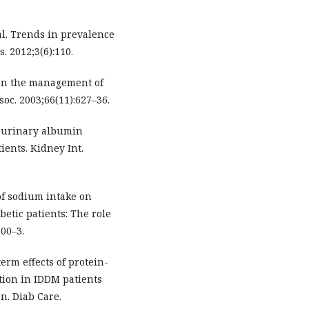
l. Trends in prevalence
. 2012;3(6):110.
 on the management of
oc. 2003;66(11):627–36.
h urinary albumin
ients. Kidney Int.
 of sodium intake on
etic patients: The role
300–3.
term effects of protein-
tion in IDDM patients
n. Diab Care.