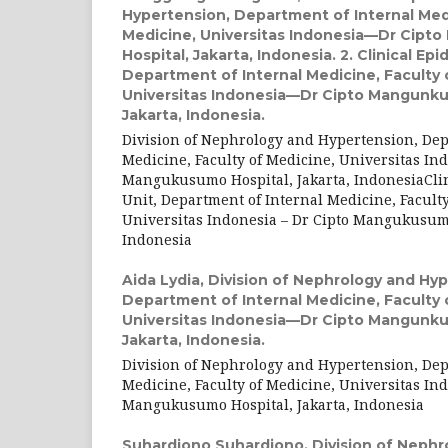
Hypertension, Department of Internal Medi
Medicine, Universitas Indonesia—Dr Cip
Hospital, Jakarta, Indonesia. 2. Clinical Ep
Department of Internal Medicine, Faculty 
Universitas Indonesia—Dr Cipto Mangunku
Jakarta, Indonesia.
Division of Nephrology and Hypertension, Dep
Medicine, Faculty of Medicine, Universitas Ind
Mangukusumo Hospital, Jakarta, IndonesiaCli
Unit, Department of Internal Medicine, Faculty
Universitas Indonesia – Dr Cipto Mangukusumo
Indonesia
Aida Lydia,
Division of Nephrology and Hyp
Department of Internal Medicine, Faculty 
Universitas Indonesia—Dr Cipto Mangunku
Jakarta, Indonesia.
Division of Nephrology and Hypertension, Dep
Medicine, Faculty of Medicine, Universitas Ind
Mangukusumo Hospital, Jakarta, Indonesia
Suhardjono Suhardjono,
Division of Nephr