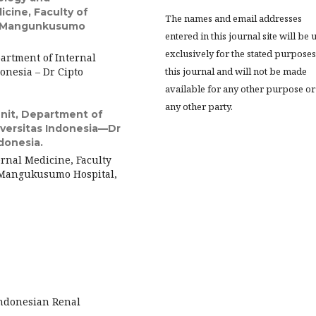
cine, Faculty of
The names and email addresses
to Mangunkusumo
entered in this journal site will be 
exclusively for the stated purposes
artment of Internal
onesia – Dr Cipto
this journal and will not be made
available for any other purpose or
any other party.
Unit, Department of
niversitas Indonesia—Dr
donesia.
ernal Medicine, Faculty
o Mangukusumo Hospital,
Indonesian Renal