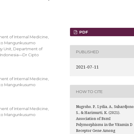
PDF
ent of Internal Medicine,
Cipto Mangunkusumo
ogy Unit, Department of
PUBLISHED
s Indonesia—Dr Cipto
2021-07-11
ent of Internal Medicine,
Cipto Mangunkusumo
HOW TO CITE
Nugroho, P., Lydia, A., Suhardjono
ent of Internal Medicine,
S., & Harimurti, K. (2021).
Cipto Mangunkusumo
Association of BsmI
Polymorphisms in the Vitamin D
Receptor Gene Among