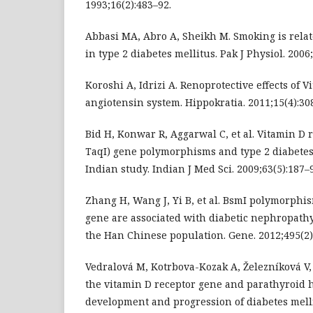
1993;16(2):483–92.
Abbasi MA, Abro A, Sheikh M. Smoking is rela
in type 2 diabetes mellitus. Pak J Physiol. 2006;
Koroshi A, Idrizi A. Renoprotective effects of 
angiotensin system. Hippokratia. 2011;15(4):30
Bid H, Konwar R, Aggarwal C, et al. Vitamin D 
TaqI) gene polymorphisms and type 2 diabetes
Indian study. Indian J Med Sci. 2009;63(5):187–
Zhang H, Wang J, Yi B, et al. BsmI polymorphi
gene are associated with diabetic nephropathy
the Han Chinese population. Gene. 2012;495(2)
Vedralová M, Kotrbova-Kozak A, Železníková V,
the vitamin D receptor gene and parathyroid
development and progression of diabetes melli