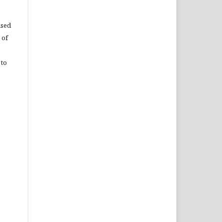
used
 of
 to