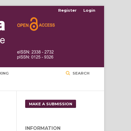
Register
Login
XING
SEARCH
MAKE A SUBMISSION
INFORMATION