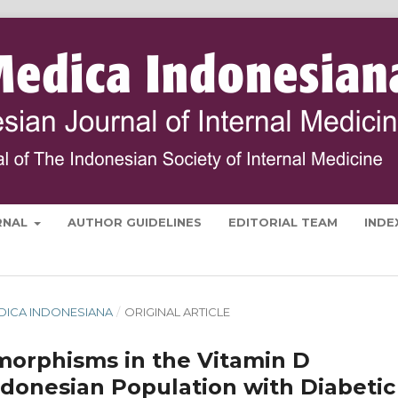
RNAL
AUTHOR GUIDELINES
EDITORIAL TEAM
INDE
MEDICA INDONESIANA
/
ORIGINAL ARTICLE
morphisms in the Vitamin D
onesian Population with Diabetic