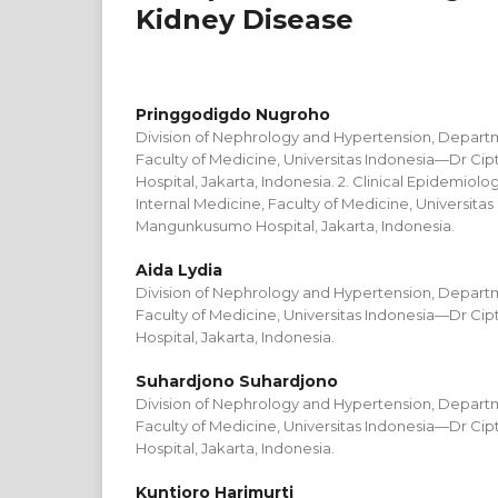
Kidney Disease
Pringgodigdo Nugroho
Division of Nephrology and Hypertension, Departm
Faculty of Medicine, Universitas Indonesia—Dr 
Hospital, Jakarta, Indonesia. 2. Clinical Epidemiol
Internal Medicine, Faculty of Medicine, Universita
Mangunkusumo Hospital, Jakarta, Indonesia.
Aida Lydia
Division of Nephrology and Hypertension, Departm
Faculty of Medicine, Universitas Indonesia—Dr 
Hospital, Jakarta, Indonesia.
Suhardjono Suhardjono
Division of Nephrology and Hypertension, Departm
Faculty of Medicine, Universitas Indonesia—Dr 
Hospital, Jakarta, Indonesia.
Kuntjoro Harimurti