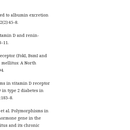
ted to albumin excretion
2(2):45–8.
Vitamin D and renin-
8–11.
receptor (FokI, BsmI and
 mellitus: A North
94.
sms in vitamin D receptor
 in type 2 diabetes in
:183–8.
 et al. Polymorphisms in
 hormone gene in the
tus and its chronic