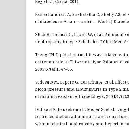
Registry. Jakarta; 2011.
Ramachandran A, Snehalatha C, Shetty AS, et a
of diabetes in Asian countries. World J Diabetes
Zhao H, Thomas G, Leung W, et al. An update
nephropathy in type 2 diabetes. J Chin Med Ass
Tseng CH. Lipid abnormalities associated wit
excretion rate in Taiwanese type 2 diabetic pat
2005;67(4):1547–53.
Vedovato M, Lepore G, Coracina A, et al. Effect
blood pressure and albuminuria in Type 2 diab
of insulin resistance. Diabetologia. 2004;47(2):
Dullaart R, Beusekamp B, Meijer S, et al. Long-
restricted diet on albuminuria and renal func
without clinical nephropathy and hypertensio