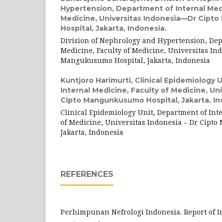
Hypertension, Department of Internal Medi
Medicine, Universitas Indonesia—Dr Cip
Hospital, Jakarta, Indonesia.
Division of Nephrology and Hypertension, Dep
Medicine, Faculty of Medicine, Universitas Ind
Mangukusumo Hospital, Jakarta, Indonesia
Kuntjoro Harimurti,
Clinical Epidemiology 
Internal Medicine, Faculty of Medicine, U
Cipto Mangunkusumo Hospital, Jakarta, In
Clinical Epidemiology Unit, Department of Int
of Medicine, Universitas Indonesia – Dr Cipt
Jakarta, Indonesia
REFERENCES
Perhimpunan Nefrologi Indonesia. Report of 