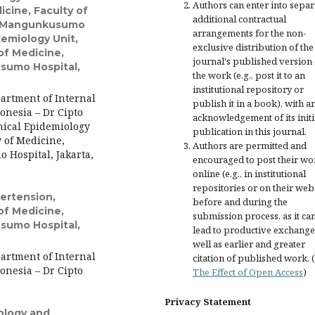
Authors can enter into separ
cine, Faculty of
additional contractual
to Mangunkusumo
arrangements for the non-
idemiology Unit,
exclusive distribution of the
of Medicine,
journal's published version 
sumo Hospital,
the work (e.g., post it to an
institutional repository or
artment of Internal
publish it in a book), with a
onesia – Dr Cipto
acknowledgement of its initi
nical Epidemiology
publication in this journal.
 of Medicine,
Authors are permitted and
 Hospital, Jakarta,
encouraged to post their wo
online (e.g., in institutional
repositories or on their web
ertension,
before and during the
of Medicine,
submission process, as it ca
sumo Hospital,
lead to productive exchange
well as earlier and greater
artment of Internal
citation of published work. 
onesia – Dr Cipto
The Effect of Open Access
)
Privacy Statement
ology and