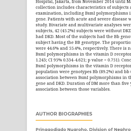
Hospital, Jakarta, from November 2014 until M
collection includes characteristics of subjects
examination, including BsmI polymorphisms i
gene. Patients with acute and severe disease 
study. Bivariate and multivariate analyses wer
subjects, 42 (45.2%) subjects were without DKD
had DKD. Most of the subjects had the Bb geno
subject having the BB genotype. The proportion
were 44.6% and 55.4%, respectively. There is 
BsmI polymorphisms in the vitamin D recepto
1.243; CI 95% 0.334-4.621; p value = 0.751). Conc
BsmI polymorphisms in the vitamin D receptor
population were genotypes Bb (89.2%) and bb 
association between BsmI polymorphisms in th
gene and DKD. Duration of DM more than five 
association between those variables.
AUTHOR BIOGRAPHIES
Pringgodigdo Nugroho,
Division of Nephr