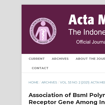
CURRENT
ARCHIVES
ABOUT THE JOU
CONTACT
HOME
/
ARCHIVES
/
VOL. 53 NO. 2 (2021): ACTA 
Association of BsmI Poly
Receptor Gene Among Ind