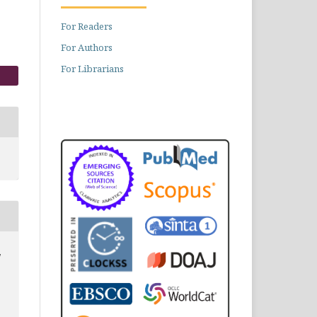
For Readers
For Authors
For Librarians
,