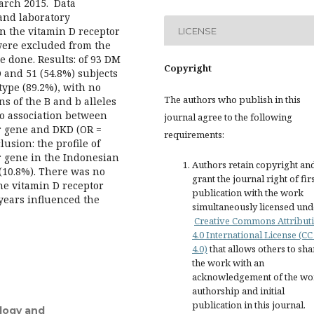
arch 2015. Data
 and laboratory
n the vitamin D receptor
LICENSE
were excluded from the
e done. Results: of 93 DM
Copyright
 and 51 (54.8%) subjects
type (89.2%), with no
The authors who publish in this
s of the B and b alleles
no association between
journal agree to the following
r gene and DKD (OR =
requirements:
lusion: the profile of
 gene in the Indonesian
Authors retain copyright an
(10.8%). There was no
grant the journal right of fir
e vitamin D receptor
publication with the work
years influenced the
simultaneously licensed und
Creative Commons Attribut
4.0 International License (CC
4.0)
that allows others to sha
the work with an
acknowledgement of the wo
authorship and initial
publication in this journal.
ology and