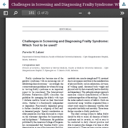
Challenges in Screening and Diagnosing Frailty Syndrome: Which Tool to be used?