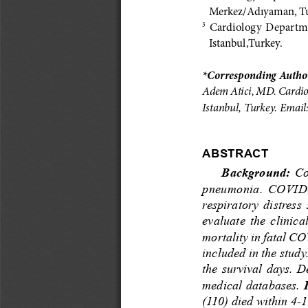
Merkez/Adıyaman, Tu
  Cardiology  Departmen
3
Istanbul,Turkey.
*Corresponding Author
Adem Atici, MD. Cardiol
Istanbul, Turkey. Email:
AbSTrACT
Background:
  C
pneumonia.  COVID-19 
respiratory  distress 
evaluate  the  clinica
mortality in fatal CO
included in the study
the survival days. D
medical databases. 
(110) died within 4-