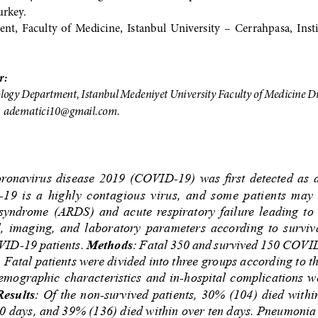
rkey.
t,  Faculty  of  Medicine,  Istanbul  University  –  Cerrahpasa,  Instit
: 
ogy Department, Istanbul Medeniyet University Faculty of Medicine Dr. 
 
adematici10@gmail.com. 
oronavirus  disease  2019  (COVID-19)  was  first  detected  as  a 
 is  a  highly  contagious  virus,  and  some  patients  may 
 syndrome  (ARDS)  and  acute  respiratory  failure  leading  to  
l,  imaging,  and  laboratory  parameters  according  to  survival
VID-19 patients. 
Methods
: Fatal 350 and survived 150 COVID
. Fatal patients were divided into three groups according to t
emographic characteristics and in-hospital complications w
Results
: Of the non-survived patients, 30% (104) died withi
10 days, and 39% (136) died within over ten days. Pneumonia