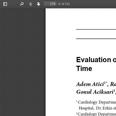
(1 of 14)
Toggle
Find
Previous
Next
Sidebar
Evaluation o
Time
Adem Atici
, R
1*
Gonul Aciksari
1
Cardiology Departmen
1 
Hospital,  Dr. Erkin s
Cardiology Department
2 