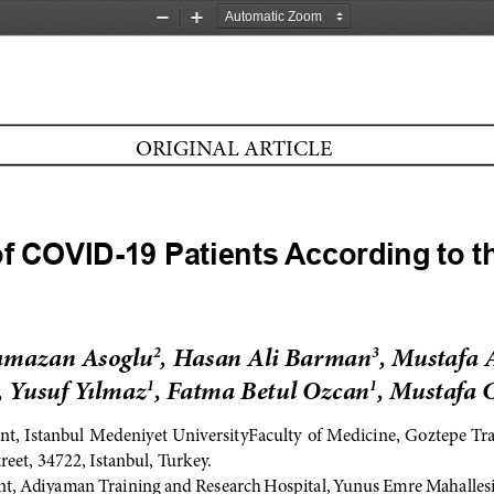
Zoom
Zoom
Out
In
ORIGINAL ARTICLE
f COVID-19 Patients According to th
amazan Asoglu
, Hasan Ali Barman
, Mustafa 
2
3
, Yusuf Yılmaz
, Fatma Betul Ozcan
, Mustafa 
1
1
t, Istanbul Medeniyet UniversityFaculty of Medicine, Goztepe Tr
treet, 34722, Istanbul, Turkey.
, Adiyaman Training and Research Hospital, Yunus Emre Mahallesi,