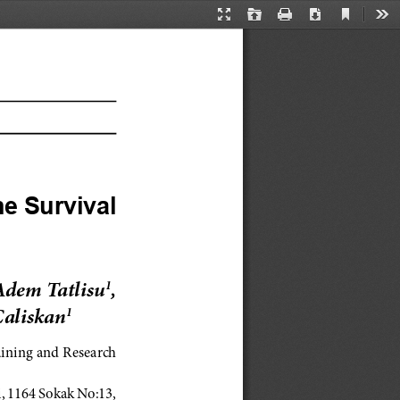
Current
Presentation
Open
Print
Download
Too
View
Mode
e Survival 
Adem Tatlisu
, 
1
Caliskan
1
aining and Research 
 1164 Sokak No:13, 