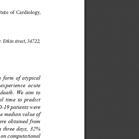
ute  of  Cardiology,  
Erkin street, 34722, 
 form  of  atypical 
 experience  acute 
death.  We  aim  to 
  time  to  predict 
-19 patients were 
he median value of 
ere obtained from 
n three days, 32% 
 on computational 