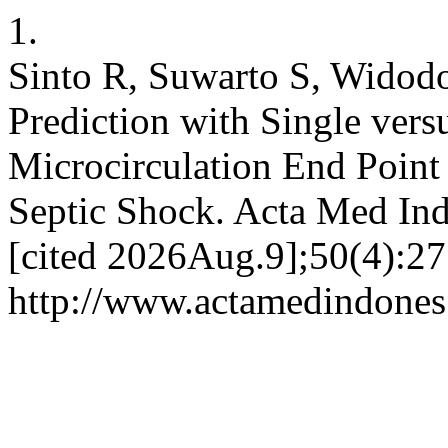
1.
Sinto R, Suwarto S, Widod
Prediction with Single ver
Microcirculation End Point 
Septic Shock. Acta Med Ind
[cited 2026Aug.9];50(4):27
http://www.actamedindones.