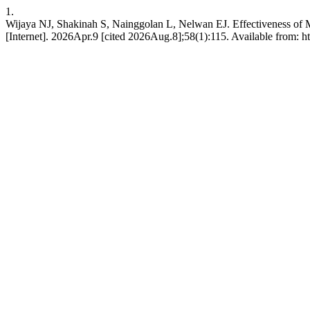
1.
Wijaya NJ, Shakinah S, Nainggolan L, Nelwan EJ. Effectiveness of 
[Internet]. 2026Apr.9 [cited 2026Aug.8];58(1):115. Available from: 