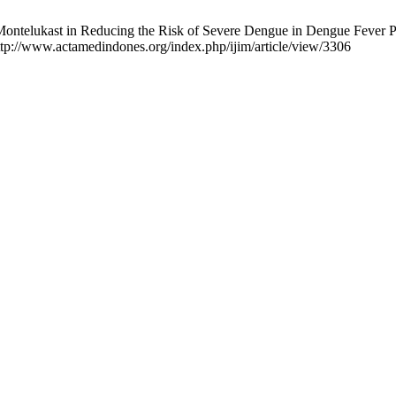
Montelukast in Reducing the Risk of Severe Dengue in Dengue Fever 
http://www.actamedindones.org/index.php/ijim/article/view/3306