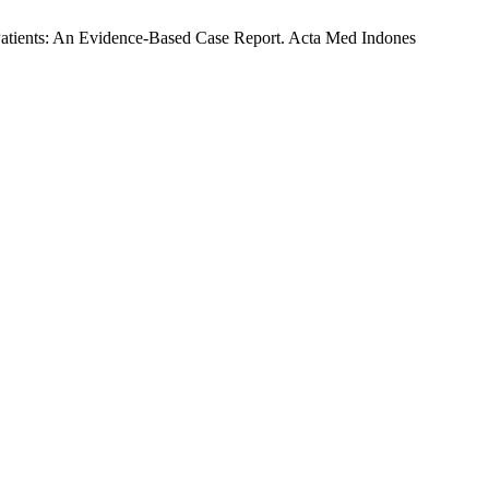
Patients: An Evidence-Based Case Report. Acta Med Indones