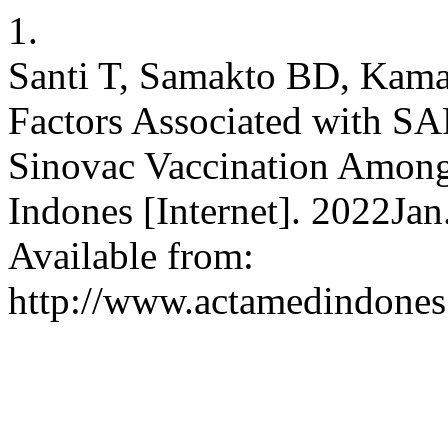
1.
Santi T, Samakto BD, Kama
Factors Associated with SA
Sinovac Vaccination Among
Indones [Internet]. 2022Ja
Available from:
http://www.actamedindones.