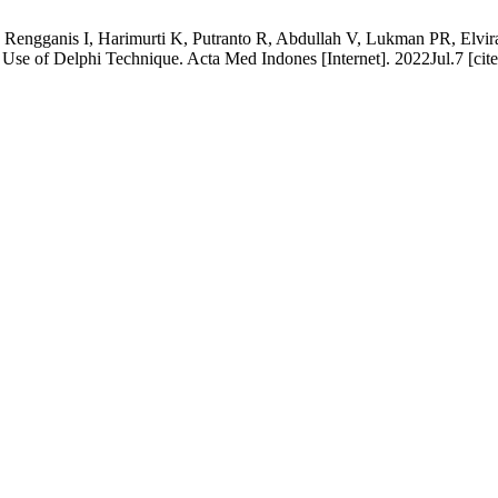
, Rengganis I, Harimurti K, Putranto R, Abdullah V, Lukman PR, Elvir
se of Delphi Technique. Acta Med Indones [Internet]. 2022Jul.7 [cite