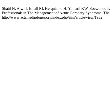
1.
Shatri H, Alwi I, Ismail RI, Herqutanto H, Yuniarti KW, Soewondo P
Professionals in The Management of Acute Coronary Syndrome: The U
http://www.actamedindones.org/index.php/ijim/article/view/1932