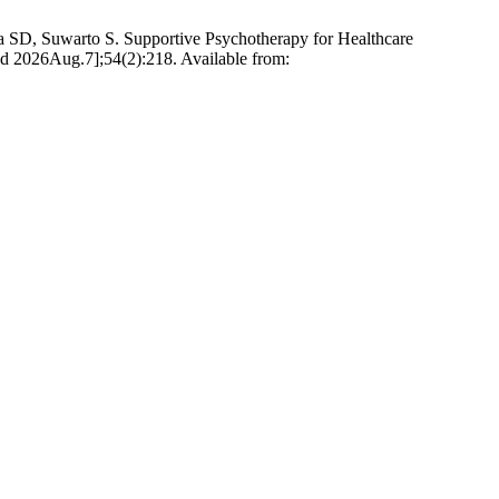
a SD, Suwarto S. Supportive Psychotherapy for Healthcare
d 2026Aug.7];54(2):218. Available from: