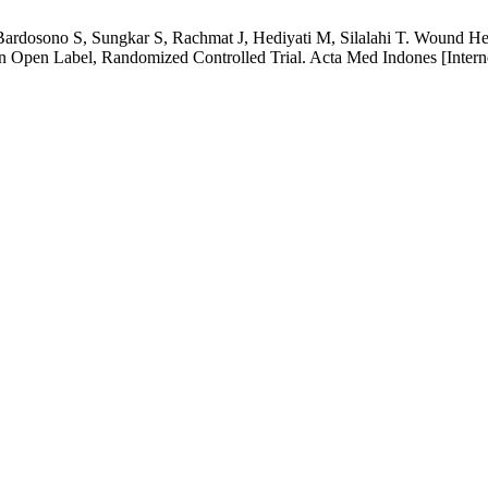
ardosono S, Sungkar S, Rachmat J, Hediyati M, Silalahi T. Wound Hea
An Open Label, Randomized Controlled Trial. Acta Med Indones [Intern