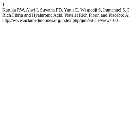
1.
Kartika RW, Alwi I, Suyatna FD, Yunir E, Waspadji S, Immanuel S, B
Rich Fibrin and Hyaluronic Acid, Platelet Rich Fibrin and Placebo: 
http://www.actamedindones.org/index.php/ijim/article/view/1601