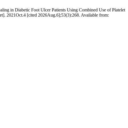
ling in Diabetic Foot Ulcer Patients Using Combined Use of Platelet
et]. 2021Oct.4 [cited 2026Aug.6];53(3):268. Available from: