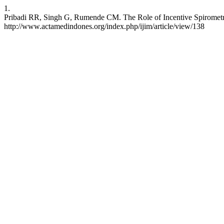
1.
Pribadi RR, Singh G, Rumende CM. The Role of Incentive Spirometry
http://www.actamedindones.org/index.php/ijim/article/view/138