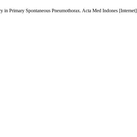
 in Primary Spontaneous Pneumothorax. Acta Med Indones [Internet].