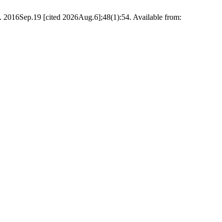
 2016Sep.19 [cited 2026Aug.6];48(1):54. Available from: