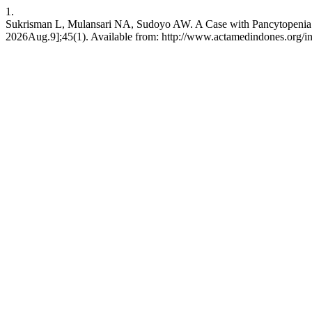
1.
Sukrisman L, Mulansari NA, Sudoyo AW. A Case with Pancytopenia: 
2026Aug.9];45(1). Available from: http://www.actamedindones.org/in