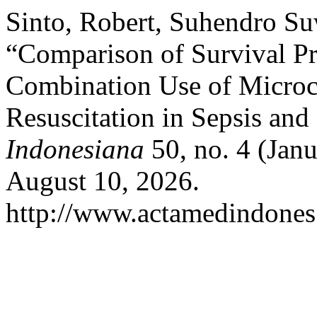
Sinto, Robert, Suhendro S
“Comparison of Survival Pr
Combination Use of Microci
Resuscitation in Sepsis and
Indonesiana
50, no. 4 (Jan
August 10, 2026.
http://www.actamedindones.