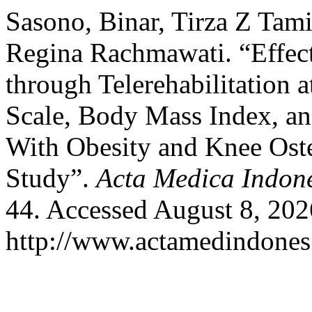
Sasono, Binar, Tirza Z Tam
Regina Rachmawati. “Effec
through Telerehabilitation
Scale, Body Mass Index,
With Obesity and Knee Oste
Study”.
Acta Medica Indon
44. Accessed August 8, 202
http://www.actamedindones.