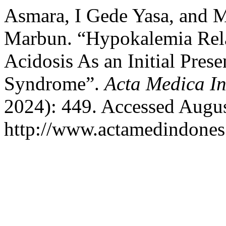
Asmara, I Gede Yasa, and 
Marbun. “Hypokalemia Relat
Acidosis As an Initial Pres
Syndrome”.
Acta Medica I
2024): 449. Accessed Augus
http://www.actamedindones.