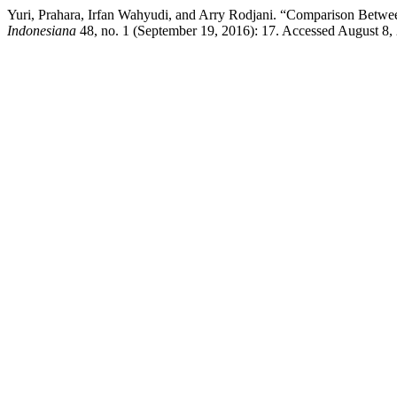
Yuri, Prahara, Irfan Wahyudi, and Arry Rodjani. “Comparison Betwe
Indonesiana
48, no. 1 (September 19, 2016): 17. Accessed August 8, 