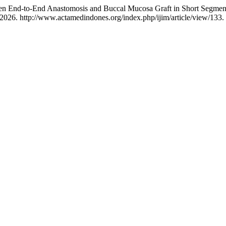
en End-to-End Anastomosis and Buccal Mucosa Graft in Short Segment 
2026. http://www.actamedindones.org/index.php/ijim/article/view/133.