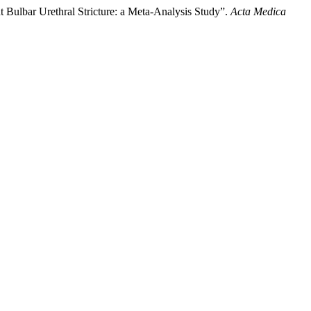
Bulbar Urethral Stricture: a Meta-Analysis Study”.
Acta Medica