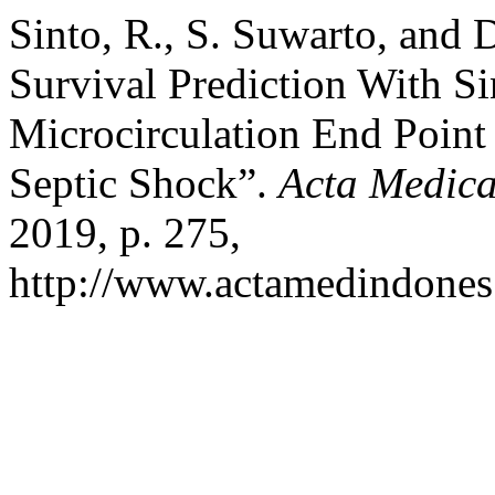
Sinto, R., S. Suwarto, and
Survival Prediction With S
Microcirculation End Point 
Septic Shock”.
Acta Medica
2019, p. 275,
http://www.actamedindones.