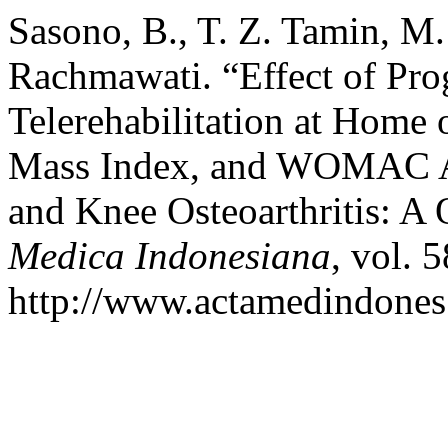
Sasono, B., T. Z. Tamin, M. 
Rachmawati. “Effect of Pr
Telerehabilitation at Home
Mass Index, and WOMAC A
and Knee Osteoarthritis: A
Medica Indonesiana
, vol. 
http://www.actamedindones.